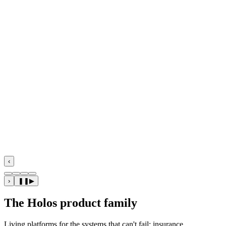
Flagship · Insurance
‹
›
❚❚
▶
The Holos product family
Living platforms for the systems that can't fail: insurance,