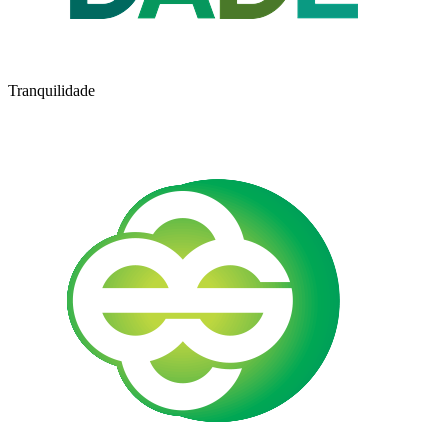
Tranquilidade