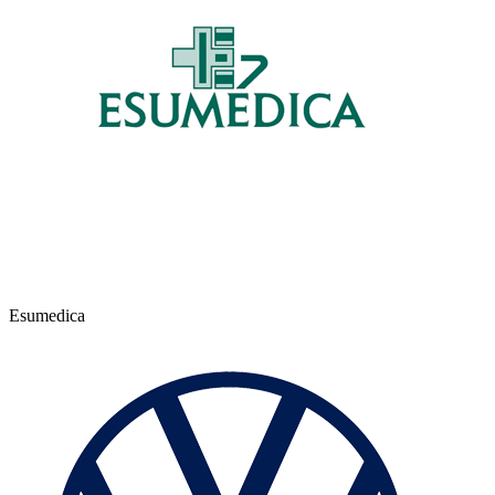
Esumedica