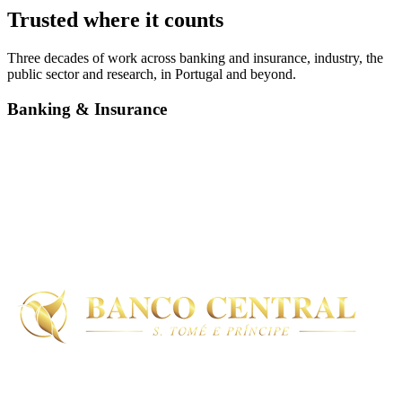
Trusted where it counts
Three decades of work across banking and insurance, industry, the
public sector and research, in Portugal and beyond.
Banking & Insurance