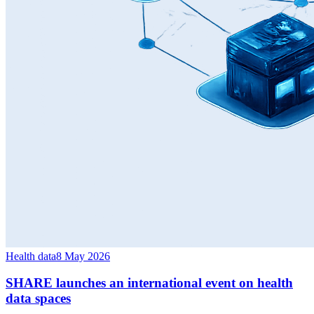
Health data
8 May 2026
SHARE launches an international event on health
data spaces