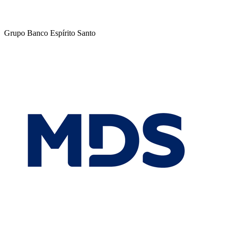
Grupo Banco Espírito Santo