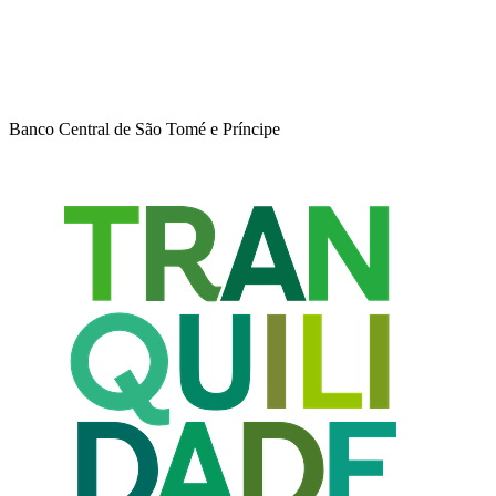
Banco Central de São Tomé e Príncipe