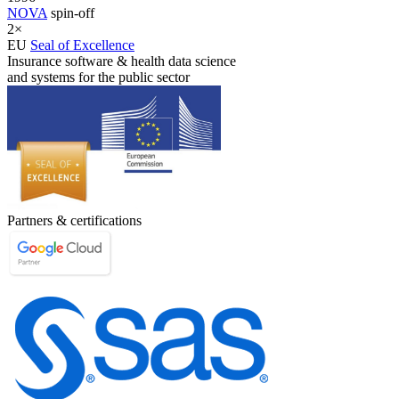
NOVA
spin-off
2×
EU
Seal of Excellence
Insurance software & health data science
and systems for the public sector
Partners & certifications