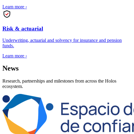
Learn more
›
Risk & actuarial
Underwriting, actuarial and solvency for insurance and pension
funds.
Learn more
›
News
Research, partnerships and milestones from across the Holos
ecosystem.