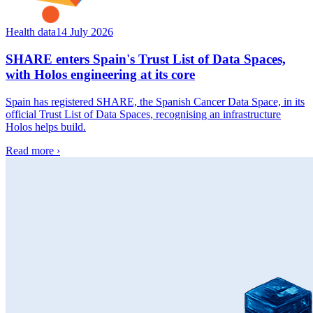
Health data
14 July 2026
SHARE enters Spain's Trust List of Data Spaces,
with Holos engineering at its core
Spain has registered SHARE, the Spanish Cancer Data Space, in its
official Trust List of Data Spaces, recognising an infrastructure
Holos helps build.
Read more
›