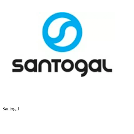
Santogal