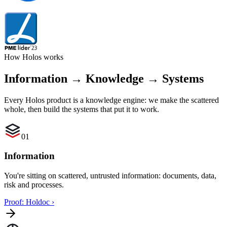
How Holos works
Information → Knowledge → Systems
Every Holos product is a knowledge engine: we make the scattered
whole, then build the systems that put it to work.
01
Information
You're sitting on scattered, untrusted information: documents, data,
risk and processes.
Proof: Holdoc
›