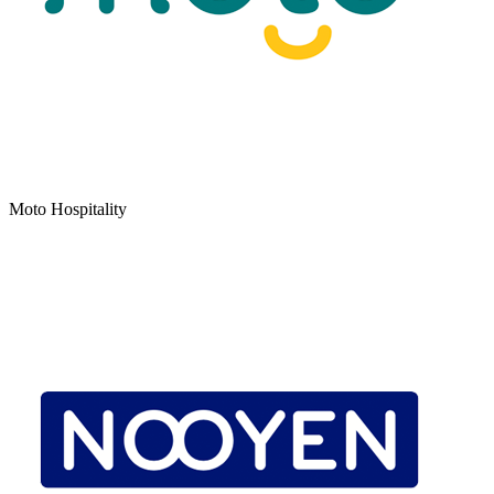
Moto Hospitality