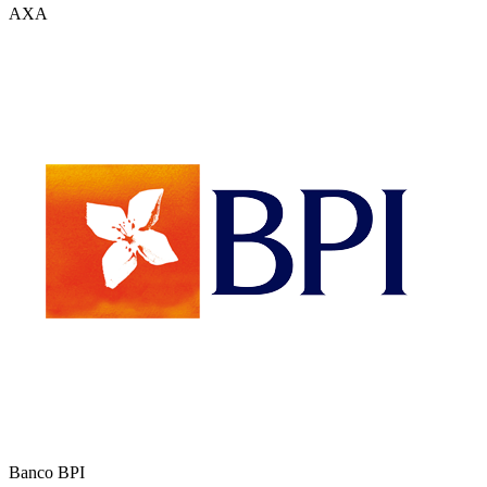
AXA
Banco BPI