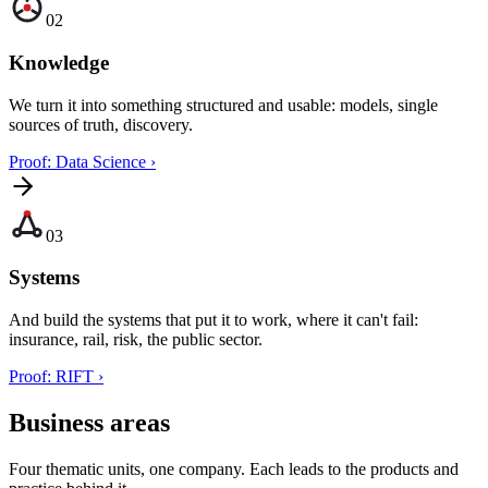
02
Knowledge
We turn it into something structured and usable: models, single
sources of truth, discovery.
Proof: Data Science
›
03
Systems
And build the systems that put it to work, where it can't fail:
insurance, rail, risk, the public sector.
Proof: RIFT
›
Business areas
Four thematic units, one company. Each leads to the products and