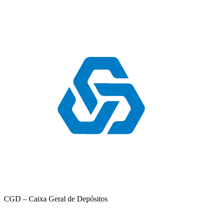
CGD – Caixa Geral de Depósitos