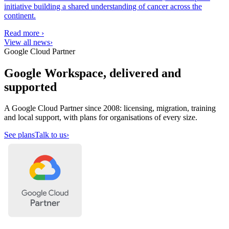
initiative building a shared understanding of cancer across the
continent.
Read more
›
View all news
›
Google Cloud Partner
Google Workspace, delivered and
supported
A Google Cloud Partner since 2008: licensing, migration, training
and local support, with plans for organisations of every size.
See plans
Talk to us
›