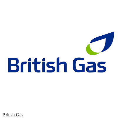
British Gas