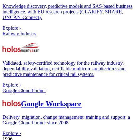
Knowledge discovery, predictive models and SAS-based business
intelligence, with EU research projects (CLARIFY, SHARE,
UNCAN-Connect).
Explore
›
Railway Industry
Validated, safety-certified technology for the railway industry,
dependability validation, certifiable multicore architectures and
predictive maintenance for critical rail systems.
Explore
›
Google Cloud Partner
Google Workspace
Delivery, migration, change management, training and support, a
Google Cloud Partner since 2008.
Explore
›
1996