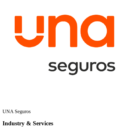
UNA Seguros
Industry & Services