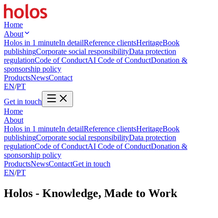
Home
About
Holos in 1 minute
In detail
Reference clients
Heritage
Book
publishing
Corporate social responsibility
Data protection
regulation
Code of Conduct
AI Code of Conduct
Donation &
sponsorship policy
Products
News
Contact
EN
/
PT
Get in touch
Home
About
Holos in 1 minute
In detail
Reference clients
Heritage
Book
publishing
Corporate social responsibility
Data protection
regulation
Code of Conduct
AI Code of Conduct
Donation &
sponsorship policy
Products
News
Contact
Get in touch
EN
/
PT
Holos - Knowledge, Made to Work