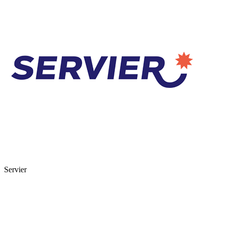
Servier