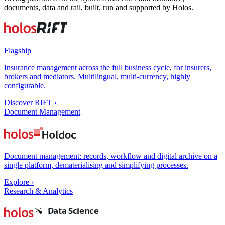
documents, data and rail, built, run and supported by Holos.
Flagship
Insurance management across the full business cycle, for insurers,
brokers and mediators. Multilingual, multi-currency, highly
configurable.
Discover RIFT
›
Document Management
Document management: records, workflow and digital archive on a
single platform, dematerialising and simplifying processes.
Explore
›
Research & Analytics