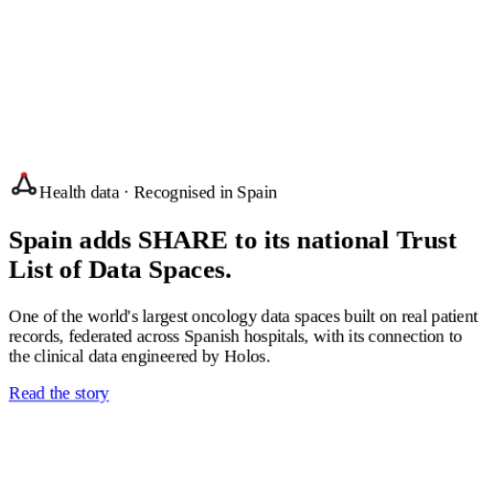
A product company since 1996
Health data · Recognised in Spain
Spain adds SHARE to its national Trust
List of Data Spaces.
One of the world's largest oncology data spaces built on real patient
records, federated across Spanish hospitals, with its connection to
the clinical data engineered by Holos.
Read the story
Research-led innovation