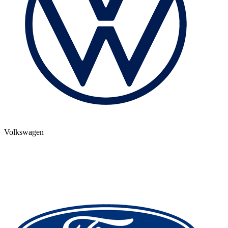
Volkswagen