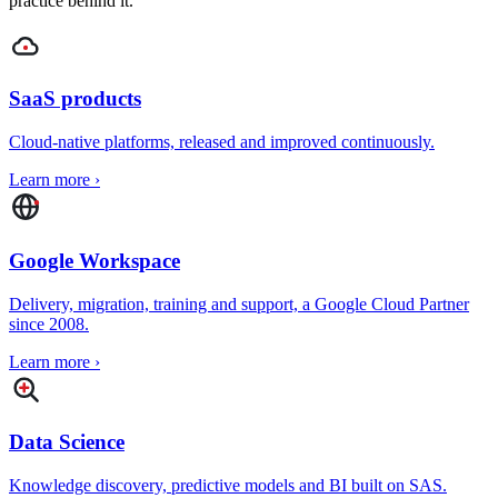
practice behind it.
SaaS products
Cloud-native platforms, released and improved continuously.
Learn more
›
Google Workspace
Delivery, migration, training and support, a Google Cloud Partner
since 2008.
Learn more
›
Data Science
Knowledge discovery, predictive models and BI built on SAS.