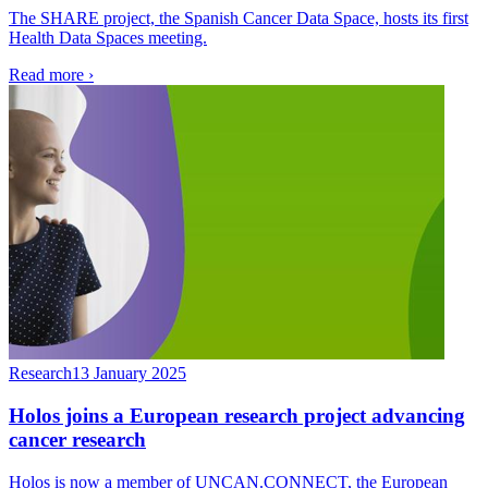
The SHARE project, the Spanish Cancer Data Space, hosts its first
Health Data Spaces meeting.
Read more
›
Research
13 January 2025
Holos joins a European research project advancing
cancer research
Holos is now a member of UNCAN.CONNECT, the European