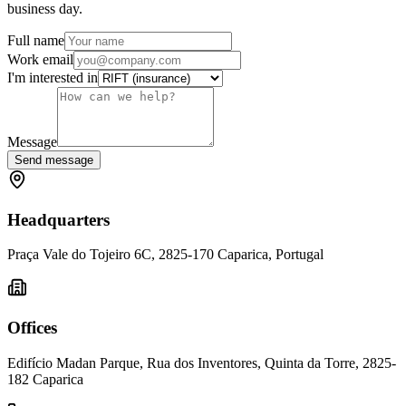
business day.
Full name
Work email
I'm interested in
Message
Send message
Headquarters
Praça Vale do Tojeiro 6C, 2825-170 Caparica, Portugal
Offices
Edifício Madan Parque, Rua dos Inventores, Quinta da Torre, 2825-
182 Caparica