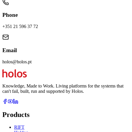
Phone
+351 21 596 37 72
Email
holos@holos.pt
Knowledge, Made to Work. Living platforms for the systems that
can't fail, built, run and supported by Holos.
Products
RIFT