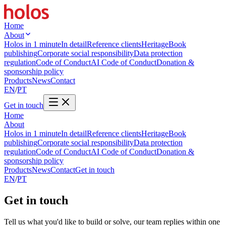
Home
About
Holos in 1 minute
In detail
Reference clients
Heritage
Book
publishing
Corporate social responsibility
Data protection
regulation
Code of Conduct
AI Code of Conduct
Donation &
sponsorship policy
Products
News
Contact
EN
/
PT
Get in touch
Home
About
Holos in 1 minute
In detail
Reference clients
Heritage
Book
publishing
Corporate social responsibility
Data protection
regulation
Code of Conduct
AI Code of Conduct
Donation &
sponsorship policy
Products
News
Contact
Get in touch
EN
/
PT
Get in touch
Tell us what you'd like to build or solve, our team replies within one