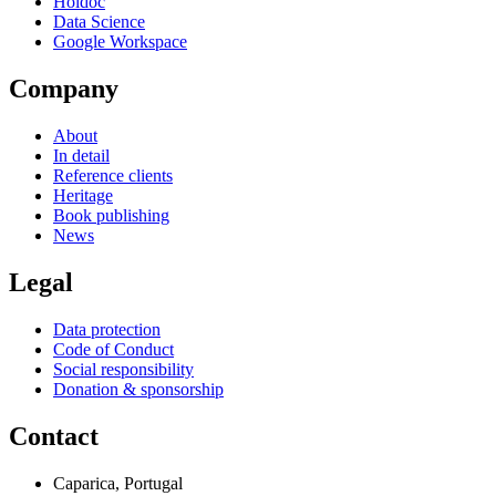
Holdoc
Data Science
Google Workspace
Company
About
In detail
Reference clients
Heritage
Book publishing
News
Legal
Data protection
Code of Conduct
Social responsibility
Donation & sponsorship
Contact
Caparica, Portugal